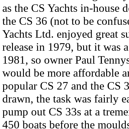
as the CS Yachts in-house d
the CS 36 (not to be confu
Yachts Ltd. enjoyed great su
release in 1979, but it was a
1981, so owner Paul Tennys
would be more affordable an
popular CS 27 and the CS 36
drawn, the task was fairly e
pump out CS 33s at a treme
450 boats before the mould