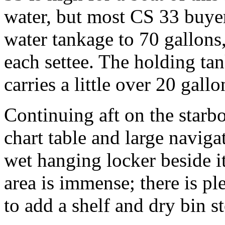
water, but most CS 33 buyer
water tankage to 70 gallons
each settee. The holding ta
carries a little over 20 gallo
Continuing aft on the starboa
chart table and large navigat
wet hanging locker beside it
area is immense; there is pl
to add a shelf and dry bin s