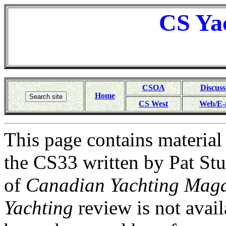
CS
Ya
CSOA
Discuss
Home
CS West
Web/E-
This page contains materia
the CS33 written by Pat Stu
of
Canadian Yachting Maga
Yachting
review is not avail