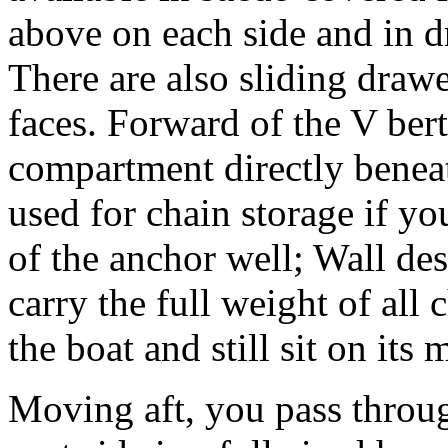
above on each side and in d
There are also sliding draw
faces. Forward of the V berth
compartment directly beneat
used for chain storage if yo
of the anchor well; Wall des
carry the full weight of all
the boat and still sit on its 
Moving aft, you pass throu