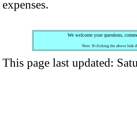
expenses.
We welcome your questions, comment
Note: If clicking the above link
This page last updated: Sa