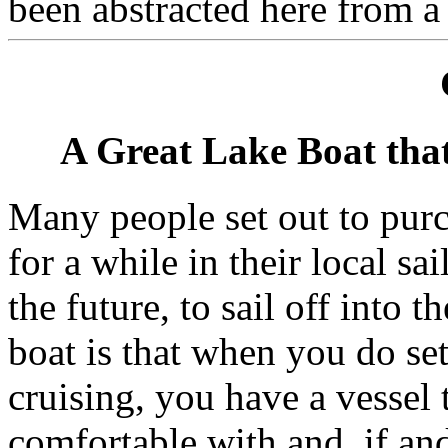
been abstracted here from a
A Great Lake Boat tha
Many people set out to purc
for a while in their local sa
the future, to sail off into 
boat is that when you do set
cruising, you have a vessel
comfortable with and, if an