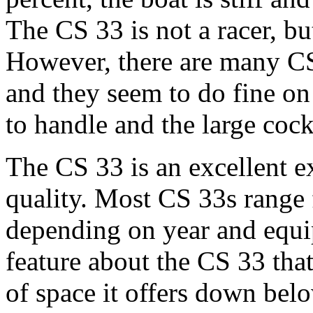
The CS 33 is not a racer, bu
However, there are many CS 
and they seem to do fine on 
to handle and the large coc
The CS 33 is an excellent 
quality. Most CS 33s range
depending on year and equipm
feature about the CS 33 that
of space it offers down bel