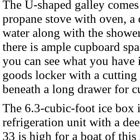
The U-shaped galley comes 
propane stove with oven, a 
water along with the shower
there is ample cupboard spa
you can see what you have i
goods locker with a cutting
beneath a long drawer for cu
The 6.3-cubic-foot ice box
refrigeration unit with a de
33 is high for a boat of this