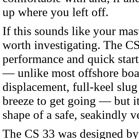
up where you left off.
If this sounds like your mas
worth investigating. The CS
performance and quick start
— unlike most offshore boat
displacement, full-keel slug
breeze to get going — but it 
shape of a safe, seakindly 
The CS 33 was designed by