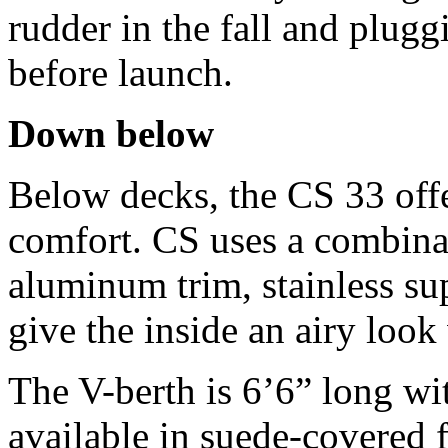
rudder in the fall and plugg
before launch.
Down below
Below decks, the CS 33 offe
comfort. CS uses a combinat
aluminum trim, stainless sup
give the inside an airy look 
The V-berth is 6’6” long wit
available in suede-covered 