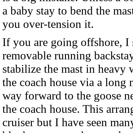
a baby stay to bend the mast
you over-tension it.
If you are going offshore, I
removable running backstays
stabilize the mast in heavy
the coach house via a long 
way forward to the goose n
the coach house. This arran
cruiser but I have seen many