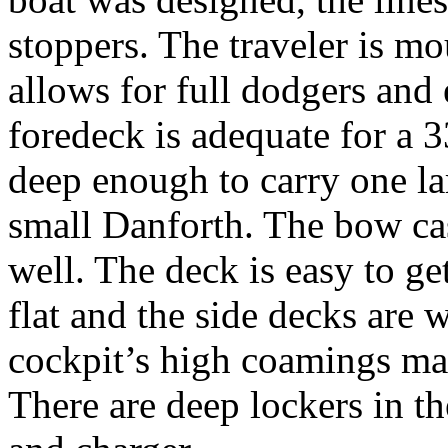
stoppers. The traveler is m
allows for full dodgers and 
foredeck is adequate for a 3
deep enough to carry one l
small Danforth. The bow cas
well. The deck is easy to ge
flat and the side decks are 
cockpit’s high coamings ma
There are deep lockers in th