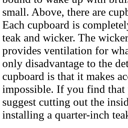
small. Above, there are cup
Each cupboard is completely
teak and wicker. The wicker
provides ventilation for wh
only disadvantage to the det
cupboard is that it makes ac
impossible. If you find that 
suggest cutting out the insi
installing a quarter-inch tea