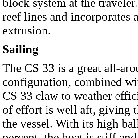
block system at the travele
reef lines and incorporates 
extrusion.
Sailing
The CS 33 is a great all-aro
configuration, combined wit
CS 33 claw to weather effic
of effort is well aft, givin
the vessel. With its high ba
percent, the boat is stiff an