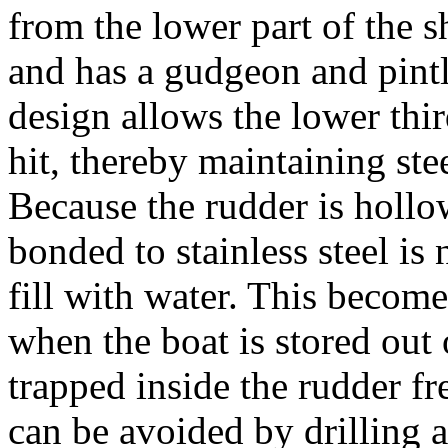
from the lower part of the sh
and has a gudgeon and pintl
design allows the lower third
hit, thereby maintaining ste
Because the rudder is hollow
bonded to stainless steel is
fill with water. This becom
when the boat is stored out 
trapped inside the rudder f
can be avoided by drilling a