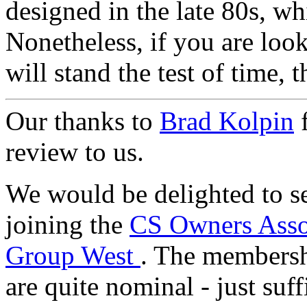
designed in the late 80s, wh
Nonetheless, if you are look
will stand the test of time, t
Our thanks to
Brad Kolpin
f
review to us.
We would be delighted to s
joining the
CS Owners Asso
Group West
. The membersh
are quite nominal - just suf