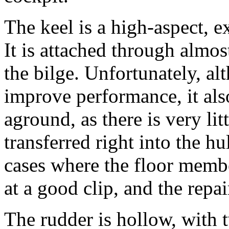
The keel is a high-aspect, e
It is attached through almos
the bilge. Unfortunately, al
improve performance, it als
aground, as there is very lit
transferred right into the hu
cases where the floor member
at a good clip, and the repa
The rudder is hollow, with t