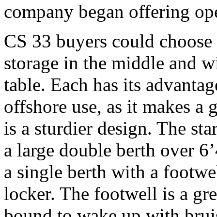
company began offering ope
CS 33 buyers could choose e
storage in the middle and w
table. Each has its advantage
offshore use, as it makes 
is a sturdier design. The st
a large double berth over 6’
a single berth with a footwe
locker. The footwell is a gre
bound to wake up with bruis