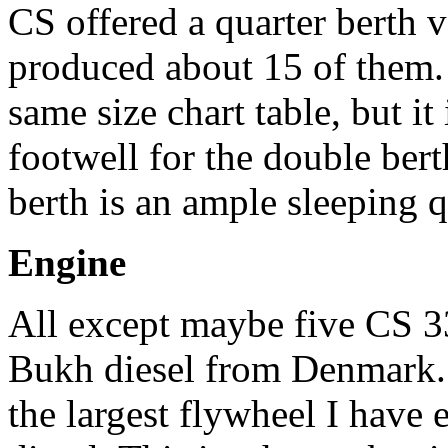
CS offered a quarter berth 
produced about 15 of them. 
same size chart table, but it
footwell for the double bert
berth is an ample sleeping q
Engine
All except maybe five CS 3
Bukh diesel from Denmark. 
the largest flywheel I have