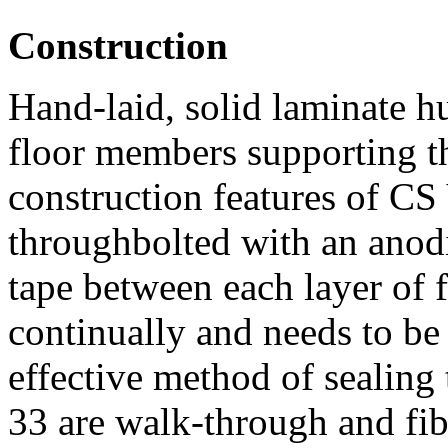
Construction
Hand-laid, solid laminate h
floor members supporting t
construction features of CS 
throughbolted with an anod
tape between each layer of f
continually and needs to be 
effective method of sealing 
33 are walk-through and fibr