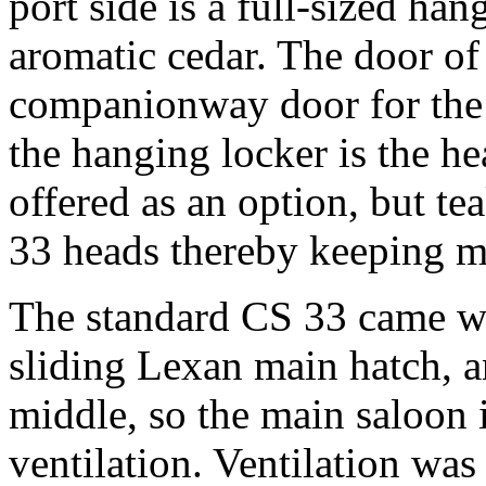
port side is a full-sized han
aromatic cedar. The door of
companionway door for the 
the hanging locker is the 
offered as an option, but te
33 heads thereby keeping 
The standard CS 33 came wi
sliding Lexan main hatch, a
middle, so the main saloon 
ventilation. Ventilation wa