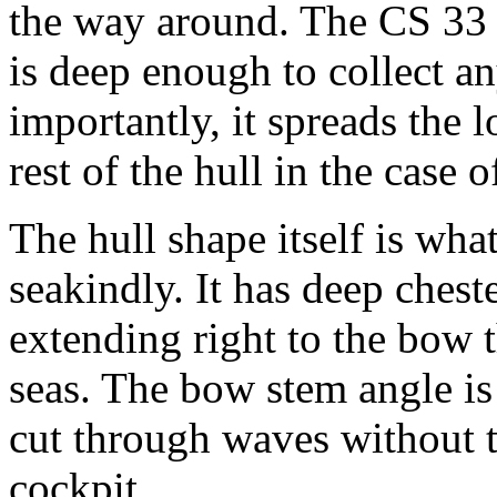
the way around. The CS 33 h
is deep enough to collect a
importantly, it spreads the 
rest of the hull in the case 
The hull shape itself is wh
seakindly. It has deep chest
extending right to the bow 
seas. The bow stem angle is 
cut through waves without 
cockpit.