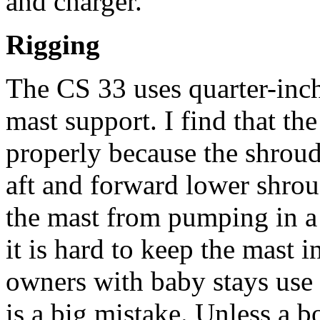
and charger.
Rigging
The CS 33 uses quarter-inch
mast support. I find that the
properly because the shrouds
aft and forward lower shroud
the mast from pumping in a
it is hard to keep the mast 
owners with baby stays use
is a big mistake. Unless a bo