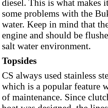
diesel. This is what makes i
some problems with the Bukh
water. Keep in mind that th
engine and should be flushe
salt water environment.
Topsides
CS always used stainless st
which is a popular feature 
of maintenance. Since clut
boat was designed, the lines 